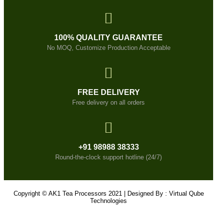
100% QUALITY GUARANTEE
No MOQ, Customize Production Acceptable
FREE DELIVERY
Free delivery on all orders
+91 98988 38333
Round-the-clock support hotline (24/7)
Copyright © AK1 Tea Processors 2021 | Designed By : Virtual Qube
Technologies