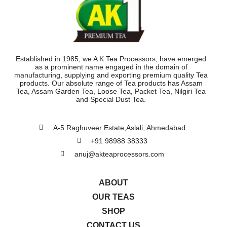
Established in 1985, we A K Tea Processors, have emerged
as a prominent name engaged in the domain of
manufacturing, supplying and exporting premium quality Tea
products. Our absolute range of Tea products has Assam
Tea, Assam Garden Tea, Loose Tea, Packet Tea, Nilgiri Tea
and Special Dust Tea.
A-5 Raghuveer Estate,Aslali, Ahmedabad
+91 98988 38333
anuj@akteaprocessors.com
ABOUT
OUR TEAS
SHOP
CONTACT US