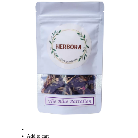
Quick View
Add to cart