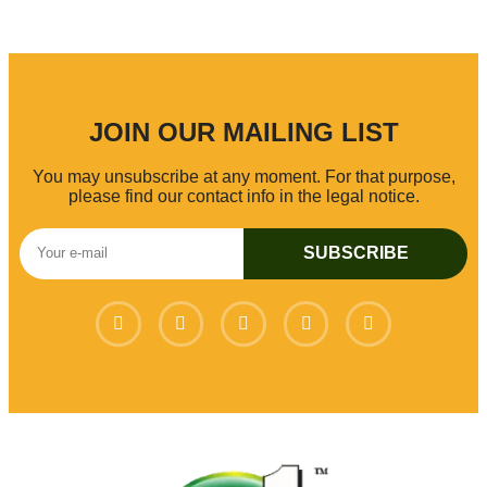
JOIN OUR MAILING LIST
You may unsubscribe at any moment. For that purpose,
please find our contact info in the legal notice.
SUBSCRIBE