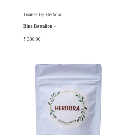
Tisanes By Herbora
Blue Battalion –
₹
380.00