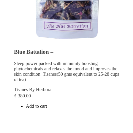
Blue Battalion –
Steep power packed with immunity boosting
phytochemicals and relaxes the mood and improves the
skin condition. Tisanes(50 gms equivalent to 25-28 cups
of tea)
Tisanes By Herbora
₹
380.00
Add to cart