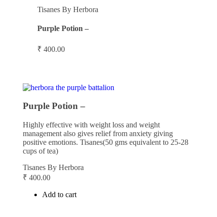
Tisanes By Herbora
Purple Potion –
₹
400.00
Purple Potion –
Highly effective with weight loss and weight
management also gives relief from anxiety giving
positive emotions. Tisanes(50 gms equivalent to 25-28
cups of tea)
Tisanes By Herbora
₹
400.00
Add to cart