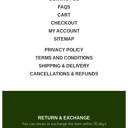
FAQS
CART
CHECKOUT
MY ACCOUNT
SITEMAP
PRIVACY POLICY
TERMS AND CONDITIONS
SHIPPING & DELIVERY
CANCELLATIONS & REFUNDS
RETURN & EXCHANGE
You can return or exchange the item within 30 days