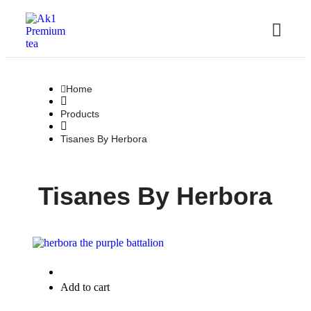
Home
Products
Tisanes By Herbora
Tisanes By Herbora
Quick View
Add to cart