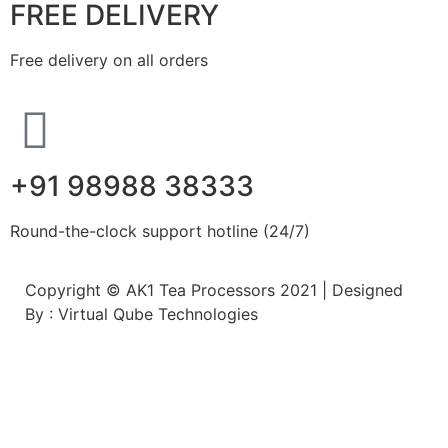
FREE DELIVERY
Free delivery on all orders
+91 98988 38333
Round-the-clock support hotline (24/7)
Copyright © AK1 Tea Processors 2021 | Designed
By : Virtual Qube Technologies