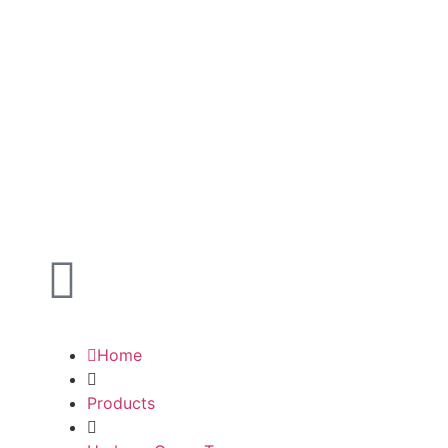
Home
Products