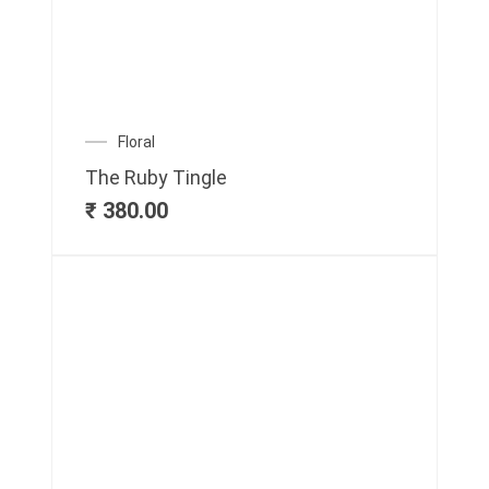
Floral
The Ruby Tingle
₹
380.00