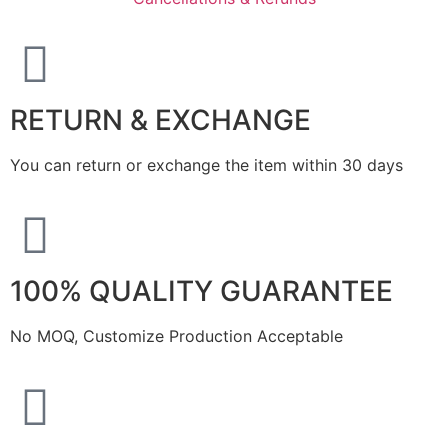
RETURN & EXCHANGE
You can return or exchange the item within 30 days
100% QUALITY GUARANTEE
No MOQ, Customize Production Acceptable