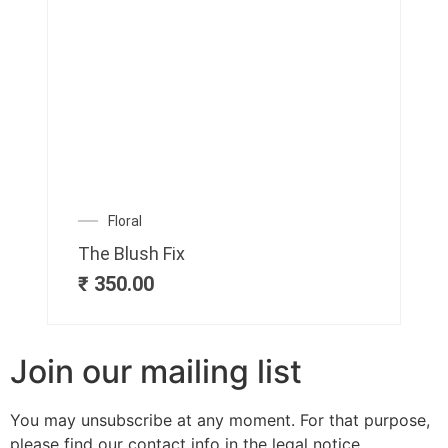
Floral
The Blush Fix
₹
350.00
Join our mailing list
You may unsubscribe at any moment. For that purpose,
please find our contact info in the legal notice.