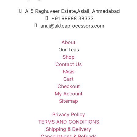
A-5 Raghuveer Estate,Aslali, Ahmedabad
+91 98988 38333
anuj@akteaprocessors.com
About
Our Teas
Shop
Contact Us
FAQs
Cart
Checkout
My Account
Sitemap
Privacy Policy
TERMS AND CONDITIONS
Shipping & Delivery
Cancellations & Refunds