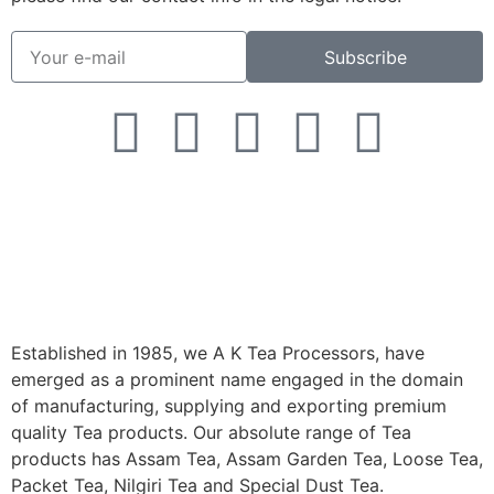
Subscribe
Established in 1985, we A K Tea Processors, have
emerged as a prominent name engaged in the domain
of manufacturing, supplying and exporting premium
quality Tea products. Our absolute range of Tea
products has Assam Tea, Assam Garden Tea, Loose Tea,
Packet Tea, Nilgiri Tea and Special Dust Tea.