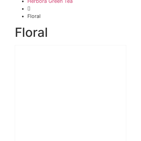
Herbora Green Tea
Floral
Floral