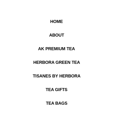
HOME
ABOUT
AK PREMIUM TEA
HERBORA GREEN TEA
TISANES BY HERBORA
TEA GIFTS
TEA BAGS