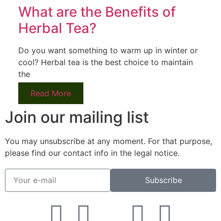
What are the Benefits of
Herbal Tea?
Do you want something to warm up in winter or
cool? Herbal tea is the best choice to maintain
the
Read More
Join our mailing list
You may unsubscribe at any moment. For that purpose,
please find our contact info in the legal notice.
Subscribe