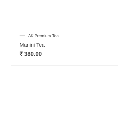
AK Premium Tea
Manini Tea
₹
380.00