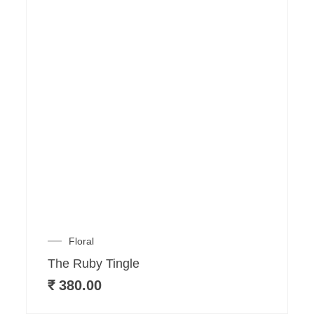
Floral
The Ruby Tingle
₹
380.00