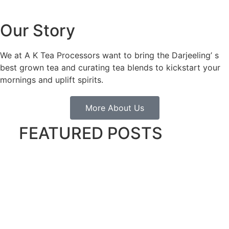
Our Story
We at A K Tea Processors want to bring the Darjeeling’ s
best grown tea and curating tea blends to kickstart your
mornings and uplift spirits.
More About Us
FEATURED POSTS