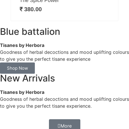
The Spice Power
₹
380.00
Blue battalion
Tisanes by Herbora
Goodness of herbal decoctions and mood uplifting colours
to give you the perfect tisane experience
Shop Now
New Arrivals
Tisanes by Herbora
Goodness of herbal decoctions and mood uplifting colours
to give you the perfect tisane experience.
More