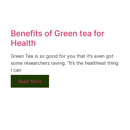
Benefits of Green tea for
Health
Green Tea is so good for you that it’s even got
some researchers raving. “It’s the healthiest thing
I can
Read More