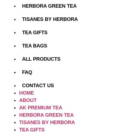
HERBORA GREEN TEA
TISANES BY HERBORA
TEA GIFTS
TEA BAGS
ALL PRODUCTS
FAQ
CONTACT US
HOME
ABOUT
AK PREMIUM TEA
HERBORA GREEN TEA
TISANES BY HERBORA
TEA GIFTS