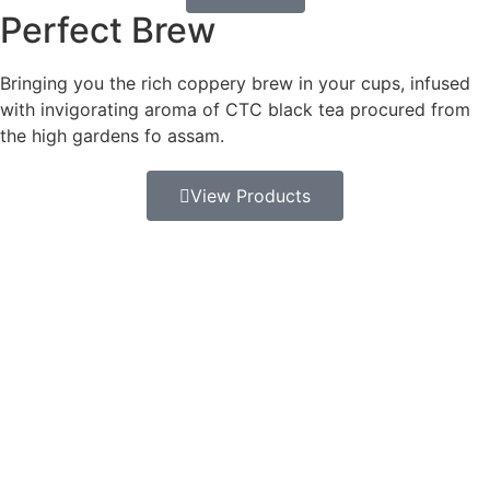
Perfect Brew
Bringing you the rich coppery brew in your cups, infused
with invigorating aroma of CTC black tea procured from
the high gardens fo assam.
View Products