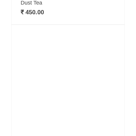
Dust Tea
₹
450.00