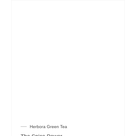
Herbora Green Tea