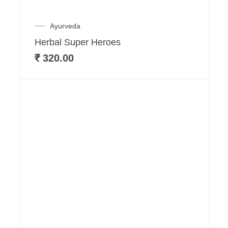
Ayurveda
Herbal Super Heroes
₹
320.00