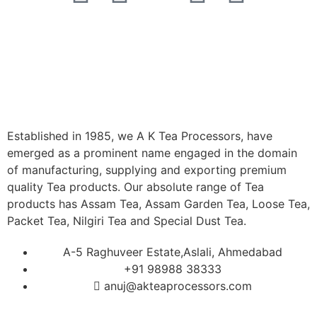
Established in 1985, we A K Tea Processors, have
emerged as a prominent name engaged in the domain
of manufacturing, supplying and exporting premium
quality Tea products. Our absolute range of Tea
products has Assam Tea, Assam Garden Tea, Loose Tea,
Packet Tea, Nilgiri Tea and Special Dust Tea.
A-5 Raghuveer Estate,Aslali, Ahmedabad
+91 98988 38333
anuj@akteaprocessors.com