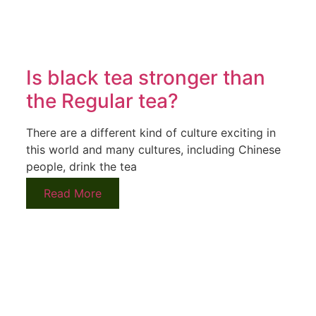
Is black tea stronger than
the Regular tea?
There are a different kind of culture exciting in
this world and many cultures, including Chinese
people, drink the tea
Read More