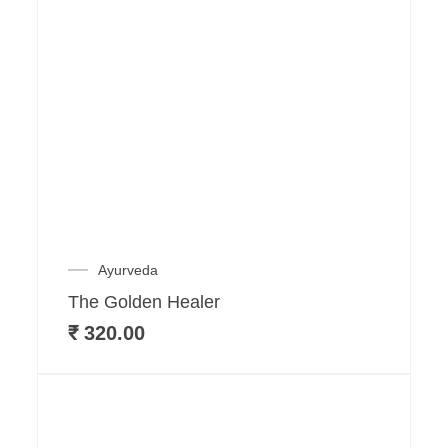
Ayurveda
The Golden Healer
₹
320.00