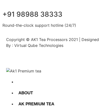
+91 98988 38333
Round-the-clock support hotline (24/7)
Copyright © AK1 Tea Processors 2021 | Designed
By : Virtual Qube Technologies
HOME
ABOUT
AK PREMIUM TEA