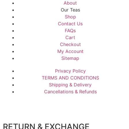
About
Our Teas
Shop
Contact Us
FAQs
Cart
Checkout
My Account
Sitemap
Privacy Policy
TERMS AND CONDITIONS
Shipping & Delivery
Cancellations & Refunds
RETURN & EXCHANGE