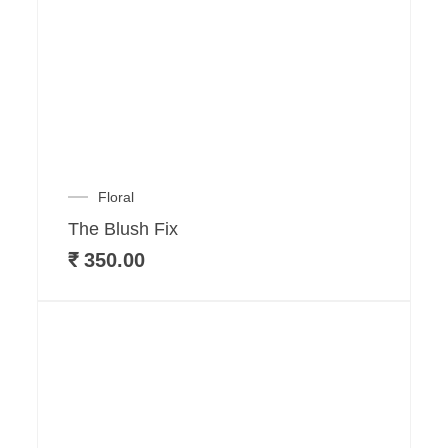
Floral
The Blush Fix
₹
350.00