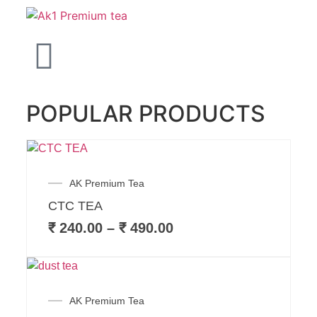
POPULAR PRODUCTS
AK Premium Tea
CTC TEA
₹
240.00
–
₹
490.00
AK Premium Tea