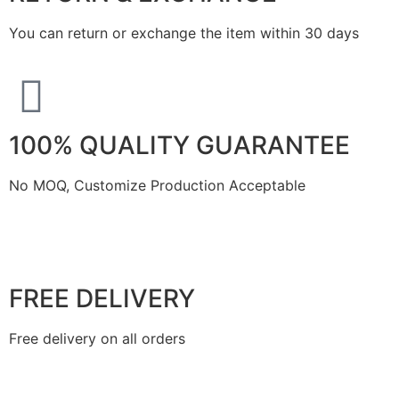
You can return or exchange the item within 30 days
100% QUALITY GUARANTEE
No MOQ, Customize Production Acceptable
FREE DELIVERY
Free delivery on all orders