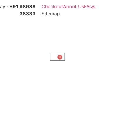
ay :
+91 98988
Checkout
About Us
FAQs
38333
Sitemap
0