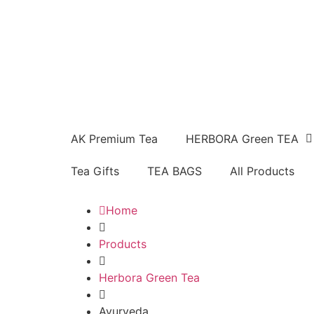
AK Premium Tea
HERBORA Green TEA
Tea Gifts
TEA BAGS
All Products
Home
Products
Herbora Green Tea
Ayurveda