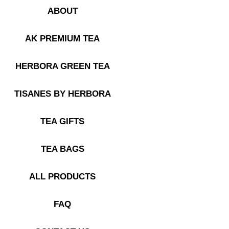
ABOUT
AK PREMIUM TEA
HERBORA GREEN TEA
TISANES BY HERBORA
TEA GIFTS
TEA BAGS
ALL PRODUCTS
FAQ