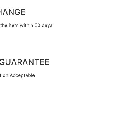
HANGE
the item within 30 days
 GUARANTEE
ion Acceptable