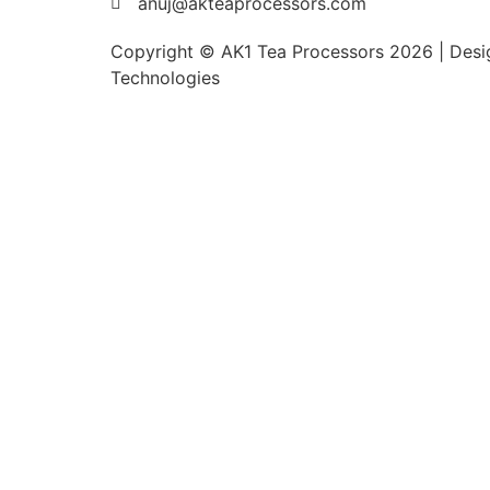
anuj@akteaprocessors.com
Copyright © AK1 Tea Processors 2026 | Desig
Technologies