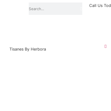
Call Us Tod
Tisanes By Herbora