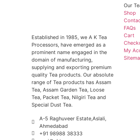
Our Te
Shop
Contac
FAQs
Cart
Established in 1985, we A K Tea
Check
Processors, have emerged as a
My Ac
prominent name engaged in the
Sitem
domain of manufacturing,
supplying and exporting premium
quality Tea products. Our absolute
range of Tea products has Assam
Tea, Assam Garden Tea, Loose
Tea, Packet Tea, Nilgiri Tea and
Special Dust Tea.
A-5 Raghuveer Estate,Aslali,
Ahmedabad
+91 98988 38333