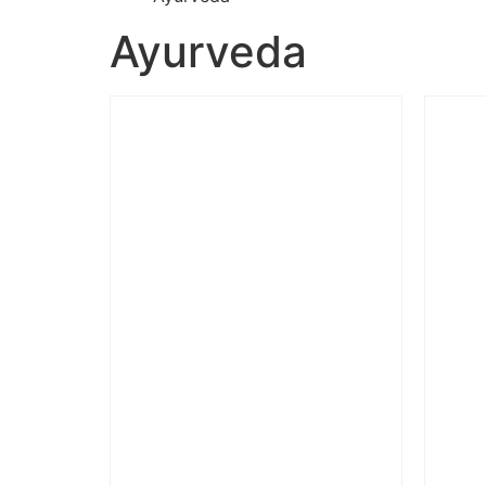
Ayurveda