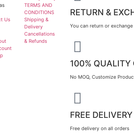
as
TERMS AND
RETURN & EXC
CONDITIONS
t Us
Shipping &
You can return or exchange 
Delivery
Cancellations
out
& Refunds
count
ap
100% QUALITY
No MOQ, Customize Product
FREE DELIVERY
Free delivery on all orders