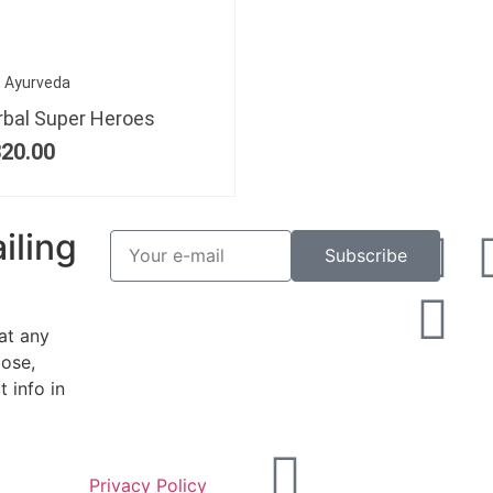
Ayurveda
rbal Super Heroes
20.00
iling
Subscribe
at any
ose,
 info in
Privacy Policy