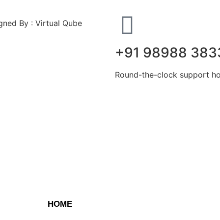
ned By : Virtual Qube
+91 98988 383
Round-the-clock support hot
HOME