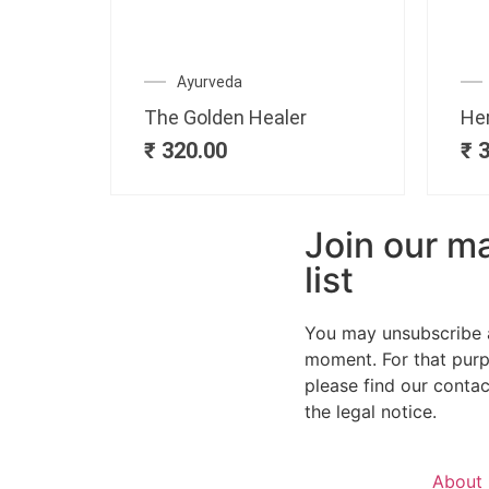
Ayurveda
The Golden Healer
He
₹
320.00
₹
3
Join our ma
list
You may unsubscribe 
moment. For that purp
please find our contact
the legal notice.
About