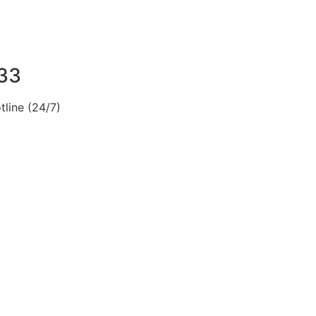
33
line (24/7)