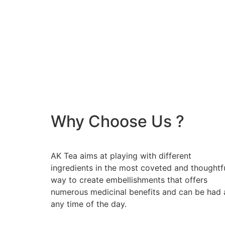
Why Choose Us ?
AK Tea aims at playing with different
ingredients in the most coveted and thoughtf
way to create embellishments that offers
numerous medicinal benefits and can be had 
any time of the day.