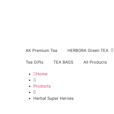
AK Premium Tea
HERBORA Green TEA
Tea Gifts
TEA BAGS
All Products
Home
Products
Herbal Super Heroes