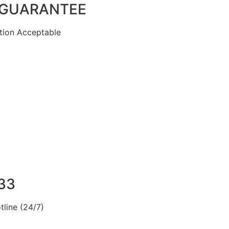
 GUARANTEE
ion Acceptable
33
line (24/7)