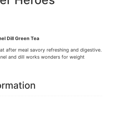
el Dill Green Tea
at after meal savory refreshing and digestive.
nnel and dill works wonders for weight
ormation