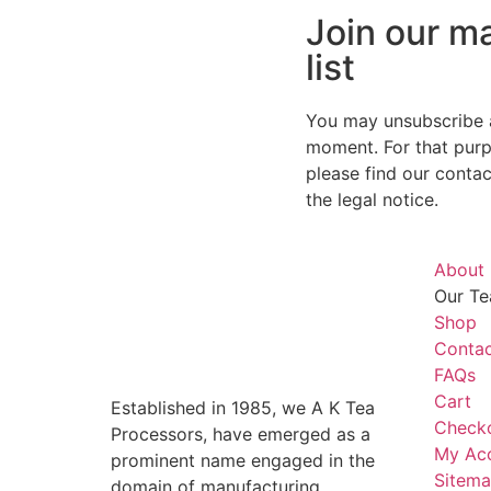
Join our ma
list
You may unsubscribe 
moment. For that purp
please find our contact
the legal notice.
About
Our Te
Shop
Contac
FAQs
Cart
Established in 1985, we A K Tea
Check
Processors, have emerged as a
My Ac
prominent name engaged in the
Sitem
domain of manufacturing,