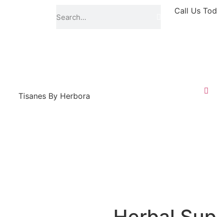
Call Us Tod
Tisanes By Herbora
Herbal Sup