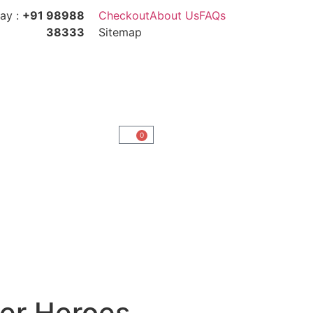
ay :
+91 98988
Checkout
About Us
FAQs
38333
Sitemap
0
er Heroes