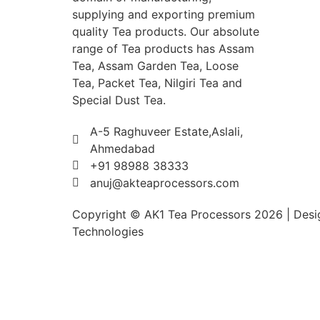
supplying and exporting premium
quality Tea products. Our absolute
range of Tea products has Assam
Tea, Assam Garden Tea, Loose
Tea, Packet Tea, Nilgiri Tea and
Special Dust Tea.
A-5 Raghuveer Estate,Aslali,
Ahmedabad
+91 98988 38333
anuj@akteaprocessors.com
Copyright © AK1 Tea Processors 2026 | Desig
Technologies