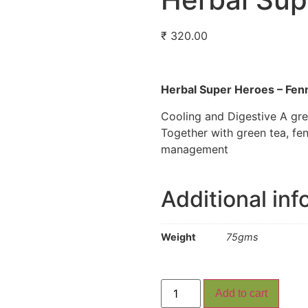
₹
320.00
Herbal Super Heroes – Fenn
Cooling and Digestive A gre
Together with green tea, fe
management
Additional inf
Weight
75gms
Add to cart