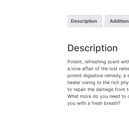
Description
Addition
Description
Potent, refreshing scent wi
a love affair of the lost rem
potent digestive remedy, a s
healer owing to the rich phy
to repair the damage from t
What more do you need to c
you with a fresh breath?