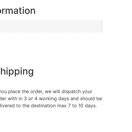
ormation
hipping
 you place the order, we will dispatch your
der with in 3 or 4 working days and should be
livered to the destination max 7 to 10 days.