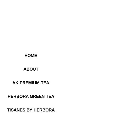
HOME
ABOUT
AK PREMIUM TEA
HERBORA GREEN TEA
TISANES BY HERBORA