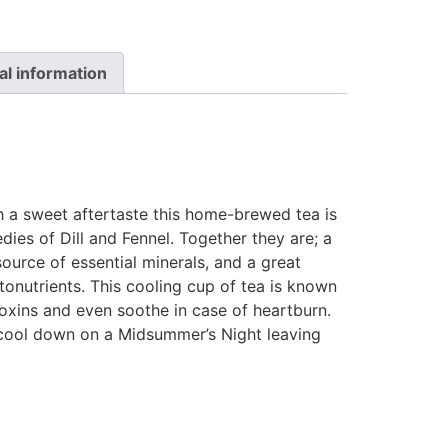
al information
th a sweet aftertaste this home-brewed tea is
edies of Dill and Fennel. Together they are; a
ource of essential minerals, and a great
tonutrients. This cooling cup of tea is known
oxins and even soothe in case of heartburn.
ool down on a Midsummer’s Night leaving