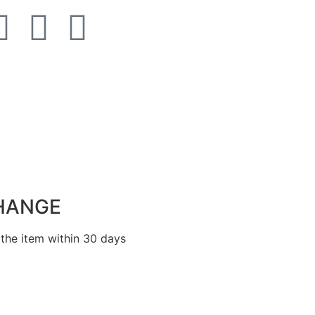
HANGE
the item within 30 days