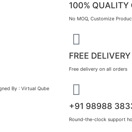
100% QUALITY
No MOQ, Customize Product
FREE DELIVERY
Free delivery on all orders
ned By : Virtual Qube
+91 98988 383
Round-the-clock support hot