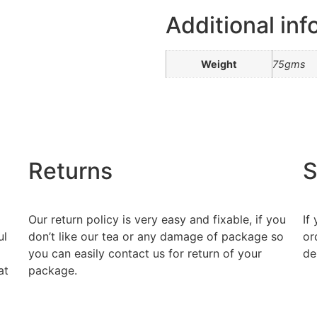
Additional inf
Weight
75gms
Returns
S
Our return policy is very easy and fixable, if you
If
ul
don’t like our tea or any damage of package so
or
you can easily contact us for return of your
de
at
package.