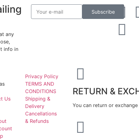
iling
Subscribe
at any
ose,
 info in
Privacy Policy
as
TERMS AND
RETURN & EXC
CONDITIONS
t Us
Shipping &
You can return or exchange 
Delivery
Cancellations
out
& Refunds
count
ap